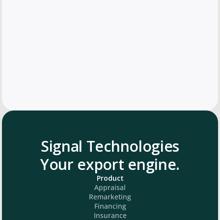
Signal Technologies
Your export engine.
Product
Appraisal
Remarketing
Financing
Insurance