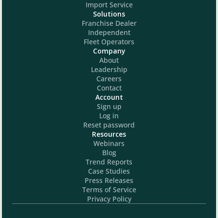
Import Service
Solutions
Franchise Dealer
Independent
Fleet Operators
Company
About
Leadership
Careers
Contact
Account
Sign up
Log in
Reset password
Resources
Webinars
Blog
Trend Reports
Case Studies
Press Releases
Terms of Service
Privacy Policy