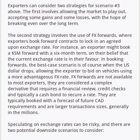
Exporters can consider two strategies for scenario #3
above. The first involves allowing the market to play out,
accepting some gains and some losses, with the hope of
breaking even over the long term.
The second strategy involves the use of FX forwards, where
exporters book forward contracts to lock in an agreed
upon exchange rate. For instance, an exporter might book
a $5M forward with a six-month term, on their belief that
the current exchange rate is in their favour. In booking
forwards, the best-case scenario is of course when the US
dollar drops, allowing the exporter to bid on vehicles using
a more advantageous FX rate. FX forwards are not available
to most exporters, they are considered a complex
derivative that requires a financial review, credit checks
and typically a cash bond to secure a rate. They are
typically booked with a forecast of future CAD
requirements and are larger transactions sizes, generally
in the millions.
Speculating on exchange rates can be risky, and there are
two potential downside scenarios to consider: