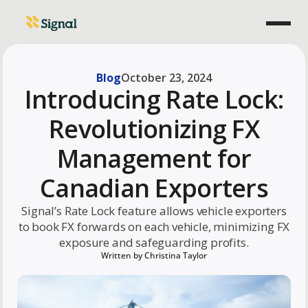
Blog
October 23, 2024
Introducing Rate Lock:
Revolutionizing FX
Management for
Canadian Exporters
Signal’s Rate Lock feature allows vehicle exporters
to book FX forwards on each vehicle, minimizing FX
exposure and safeguarding profits.
Written by
Christina Taylor