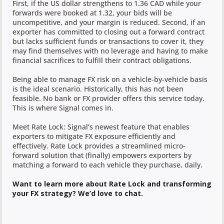
First, if the US dollar strengthens to 1.36 CAD while your
forwards were booked at 1.32, your bids will be
uncompetitive, and your margin is reduced. Second, if an
exporter has committed to closing out a forward contract
but lacks sufficient funds or transactions to cover it, they
may find themselves with no leverage and having to make
financial sacrifices to fulfill their contract obligations.
Being able to manage FX risk on a vehicle-by-vehicle basis
is the ideal scenario. Historically, this has not been
feasible. No bank or FX provider offers this service today.
This is where Signal comes in.
Meet Rate Lock: Signal’s newest feature that enables
exporters to mitigate FX exposure efficiently and
effectively. Rate Lock provides a streamlined micro-
forward solution that (finally) empowers exporters by
matching a forward to each vehicle they purchase, daily.
Want to learn more about Rate Lock and transforming
your FX strategy? We’d love to chat.