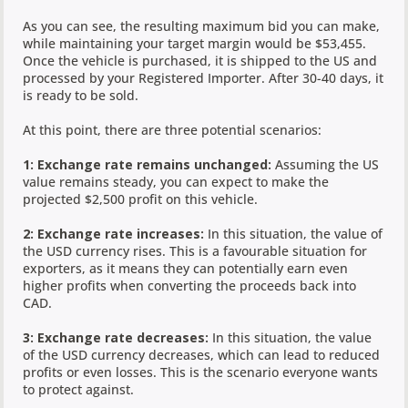
As you can see, the resulting maximum bid you can make,
while maintaining your target margin would be $53,455.
Once the vehicle is purchased, it is shipped to the US and
processed by your Registered Importer. After 30-40 days, it
is ready to be sold.
At this point, there are three potential scenarios:
1: Exchange rate remains unchanged:
Assuming the US
value remains steady, you can expect to make the
projected $2,500 profit on this vehicle.
2: Exchange rate increases:
In this situation, the value of
the USD currency rises. This is a favourable situation for
exporters, as it means they can potentially earn even
higher profits when converting the proceeds back into
CAD.
3: Exchange rate decreases:
In this situation, the value
of the USD currency decreases, which can lead to reduced
profits or even losses. This is the scenario everyone wants
to protect against.