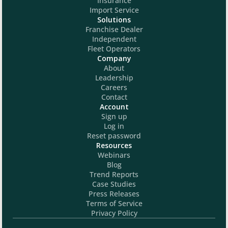
Insurance
Import Service
Solutions
Franchise Dealer
Independent
Fleet Operators
Company
About
Leadership
Careers
Contact
Account
Sign up
Log in
Reset password
Resources
Webinars
Blog
Trend Reports
Case Studies
Press Releases
Terms of Service
Privacy Policy