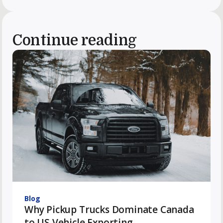
Continue reading
Blog
Why Pickup Trucks Dominate Canada
to US Vehicle Exporting