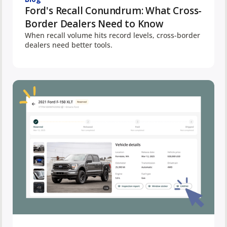
Ford's Recall Conundrum: What Cross-
Border Dealers Need to Know
When recall volume hits record levels, cross-border
dealers need better tools.