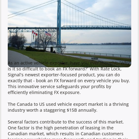
As an active vehicle exporter, have you ever thought: “Why
is it so difficult to book an FX forward?” With Rate Lock,
Signal’s newest exporter-focused product, you can do
exactly that - book an FX forward on every vehicle you buy.
This innovative service safeguards your profits by
efficiently eliminating FX exposure.
The Canada to US used vehicle export market is a thriving
industry worth a staggering $15B annually.
Several factors contribute to the success of this market.
One factor is the high penetration of leasing in the
Canadian market, which results in Canadian customers