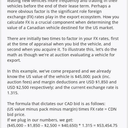
leasing new vehicles more frequently and trading in their
vehicles before the end of their lease term. Perhaps a
more obvious factor is the significant role foreign
exchange (FX) rates play in the export ecosystem. How you
calculate FX is a crucial component when determining the
value of a Canadian vehicle destined for the US market.
There are initially two times to factor in your FX rates, first
at the time of appraisal when you bid the vehicle, and
second when you acquire it. To illustrate this, let's do the
math as though we’re at auction evaluating a vehicle for
export.
In this example, we’ve come prepared and we already
know the US value of the vehicle is $45,000; pack (inc.
auction fees) and margin deductions are USD $1,850 and
USD $2,500 respectively; and the current exchange rate is
1.315.
The formula that dictates our CAD bid is as follows:
(US value minus pack minus margin) times FX rate = CDN
bid price.
If we plug in our numbers, we get:
($45,000 – $1,850 – $2,500 = $40,650) * 1.315 = $53,454.75