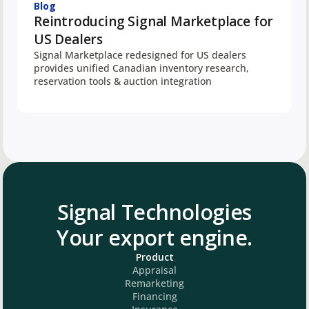
Blog
Reintroducing Signal Marketplace for
US Dealers
Signal Marketplace redesigned for US dealers
provides unified Canadian inventory research,
reservation tools & auction integration
Signal Technologies
Your export engine.
Product
Appraisal
Remarketing
Financing