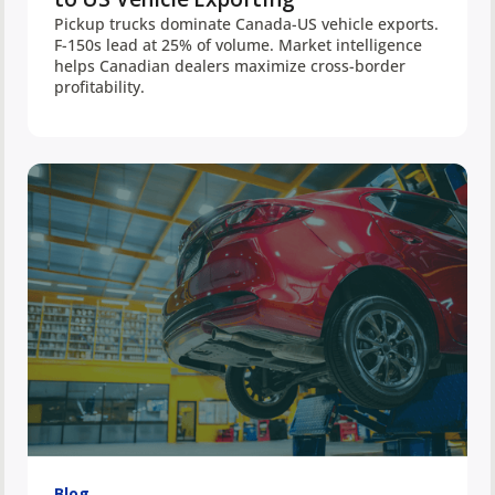
Pickup trucks dominate Canada-US vehicle exports.
F-150s lead at 25% of volume. Market intelligence
helps Canadian dealers maximize cross-border
profitability.
Blog