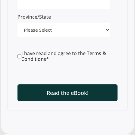
Province/State
I have read and agree to the
Terms &
Conditions
*