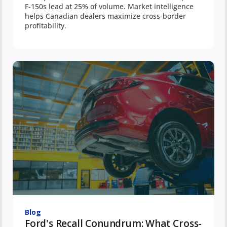
F-150s lead at 25% of volume. Market intelligence
helps Canadian dealers maximize cross-border
profitability.
Blog
Ford's Recall Conundrum: What Cross-