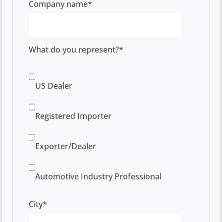
Company name
*
What do you represent?
*
US Dealer
Registered Importer
Exporter/Dealer
Automotive Industry Professional
City
*