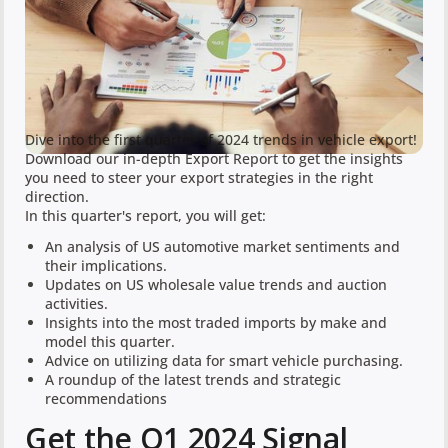
Dive into the first quarter of 2024 trends in vehicle export!
Download our in-depth Export Report to get the insights
you need to steer your export strategies in the right
direction.
In this quarter's report, you will get:
An analysis of US automotive market sentiments and
their implications.
Updates on US wholesale value trends and auction
activities.
Insights into the most traded imports by make and
model this quarter.
Advice on utilizing data for smart vehicle purchasing.
A roundup of the latest trends and strategic
recommendations
Get the Q1 2024 Signal