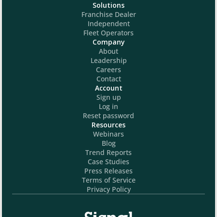
Solutions
Franchise Dealer
Independent
Fleet Operators
Company
About
Leadership
Careers
Contact
Account
Sign up
Log in
Reset password
Resources
Webinars
Blog
Trend Reports
Case Studies
Press Releases
Terms of Service
Privacy Policy