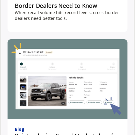
Border Dealers Need to Know
When recall volume hits record levels, cross-border
dealers need better tools.
Blog