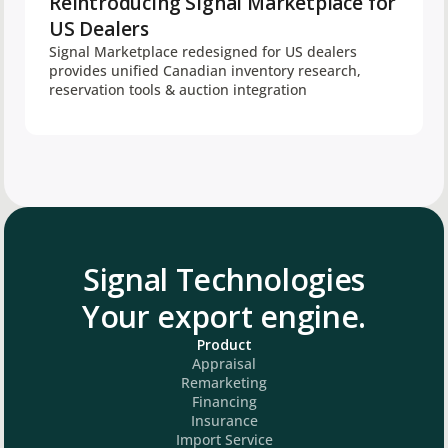
Reintroducing Signal Marketplace for
US Dealers
Signal Marketplace redesigned for US dealers
provides unified Canadian inventory research,
reservation tools & auction integration
Signal Technologies
Your export engine.
Product
Appraisal
Remarketing
Financing
Insurance
Import Service