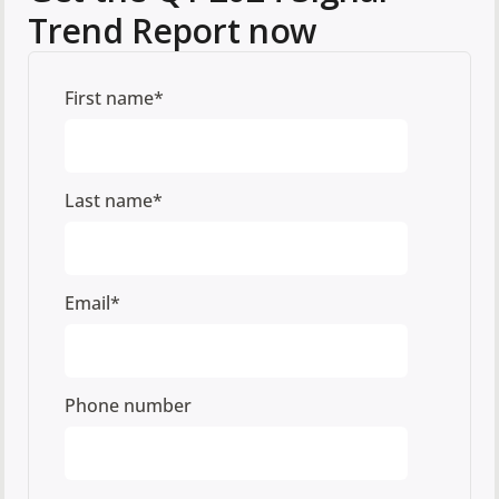
Trend Report now
First name
*
Last name
*
Email
*
Phone number