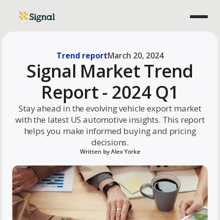
Trend report
March 20, 2024
Signal Market Trend
Report - 2024 Q1
Stay ahead in the evolving vehicle export market
with the latest US automotive insights. This report
helps you make informed buying and pricing
decisions.
Written by
Alex Yorke