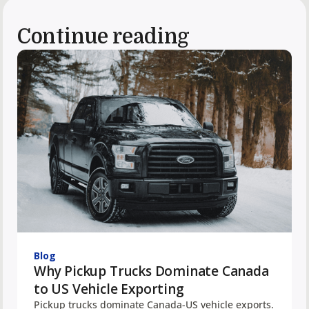
Continue reading
Blog
Why Pickup Trucks Dominate Canada
to US Vehicle Exporting
Pickup trucks dominate Canada-US vehicle exports.