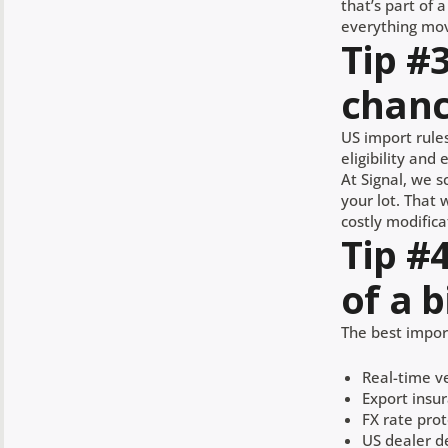
that’s part of 
everything mov
Tip #
chanc
US import rules
eligibility and
At Signal, we s
your lot. That 
costly modifica
Tip #
of a b
The best import
Real-time ve
Export insu
FX rate prot
US dealer d