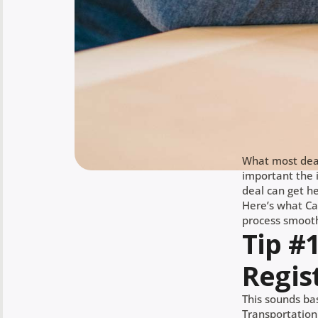
What most deal
important the i
deal can get h
Here’s what Ca
process smooth
Tip #
Regis
This sounds bas
Transportation 