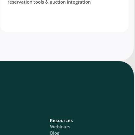
reservation tools & auction integration
Resources
Webinars
Blog