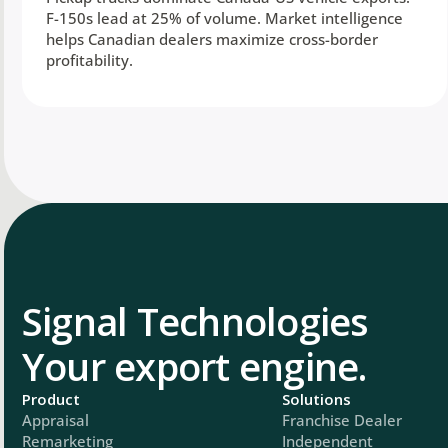
F-150s lead at 25% of volume. Market intelligence
helps Canadian dealers maximize cross-border
profitability.
Signal Technologies
Your export engine.
Product
Solutions
Appraisal
Franchise Dealer
Remarketing
Independent