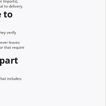
ic Imports),
l to delivery.
 to
hey verify
 ever leaves
 or that require
 part
that includes: