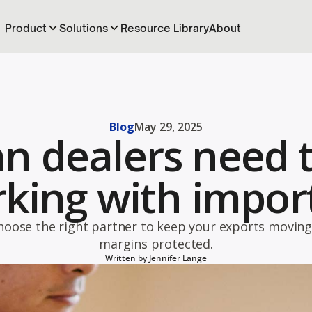
Product
Solutions
Resource Library
About
Blog
May 29, 2025
n dealers need 
king with impor
hoose the right partner to keep your exports moving
margins protected.
Written by
Jennifer Lange