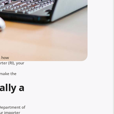
s how
ter (RI), your
 make the
ally a
S Department of
our importer