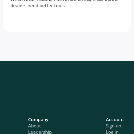
dealers need better tools.
Company
Account
About
Sign up
Leadership
Log in