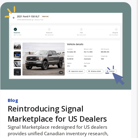
Blog
Reintroducing Signal
Marketplace for US Dealers
Signal Marketplace redesigned for US dealers
provides unified Canadian inventory research,