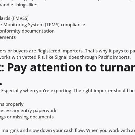
andle things like:
dards (FMVSS)
re Monitoring System (TPMS) compliance
conformity documentation
rements
ers or buyers are Registered Importers. That’s why it pays to p
orks with vetted RIs, like Signal does through Pacific Imports.
2: Pay attention to turn
.
Especially when you’re exporting. The right importer should be
ms properly
 necessary entry paperwork
ogs or missing documents
o margins and slow down your cash flow. When you work with a