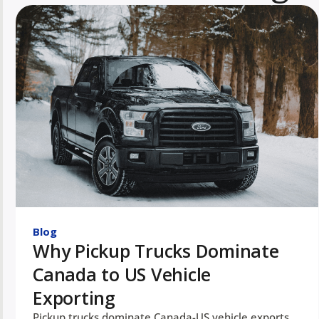
Blog
Why Pickup Trucks Dominate
Canada to US Vehicle
Exporting
Pickup trucks dominate Canada-US vehicle exports.