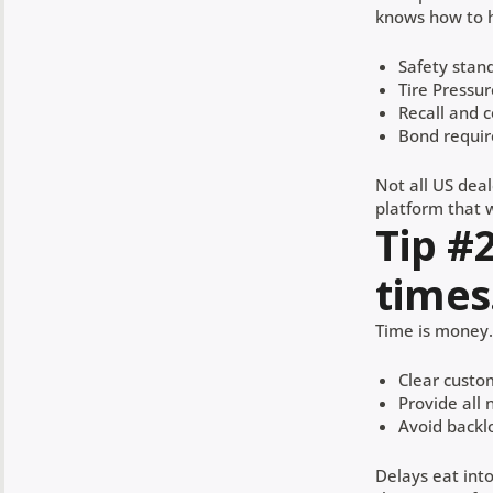
knows how to h
Safety stan
Tire Pressu
Recall and 
Bond requi
Not all US deal
platform that w
Tip #
times
Time is money. 
Clear custo
Provide all
Avoid backl
Delays eat int