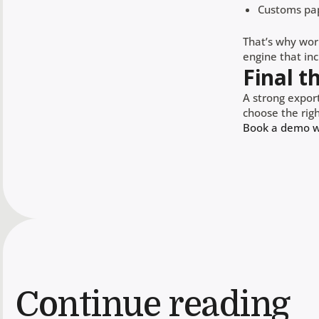
Customs pa
That’s why wor
engine that incl
Final t
A strong export
choose the righ
Book a demo wi
Continue reading