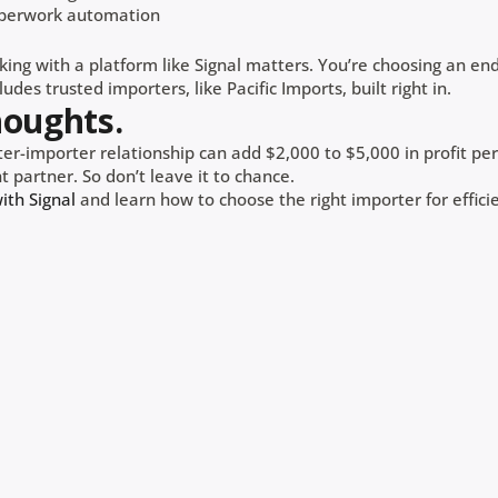
perwork automation
king with a platform like Signal matters. You’re choosing an en
udes trusted importers, like Pacific Imports, built right in.
houghts.
er-importer relationship can add $2,000 to $5,000 in profit per 
t partner. So don’t leave it to chance.
th Signal
and learn how to choose the right importer for efficie