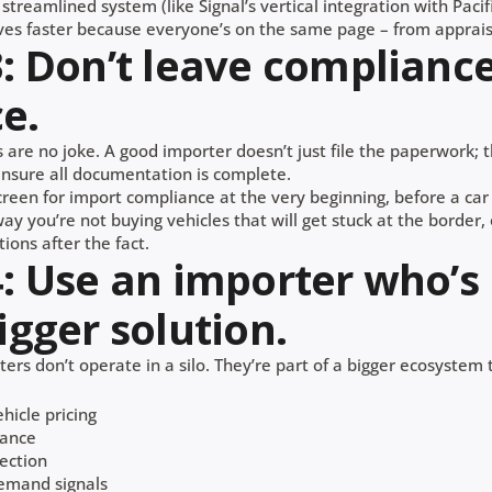
a streamlined system (like Signal’s vertical integration with Pacif
es faster because everyone’s on the same page – from appraisa
3: Don’t leave compliance
e.
 are no joke. A good importer doesn’t just file the paperwork; t
 ensure all documentation is complete.
creen for import compliance at the very beginning, before a car
way you’re not buying vehicles that will get stuck at the border,
tions after the fact.
4: Use an importer who’s
igger solution.
ers don’t operate in a silo. They’re part of a bigger ecosystem 
hicle pricing
rance
ection
emand signals