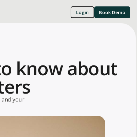
Login
Book Demo
to know about
ters
 and your