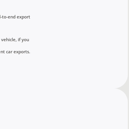
d-to-end export
vehicle, if you
nt car exports.