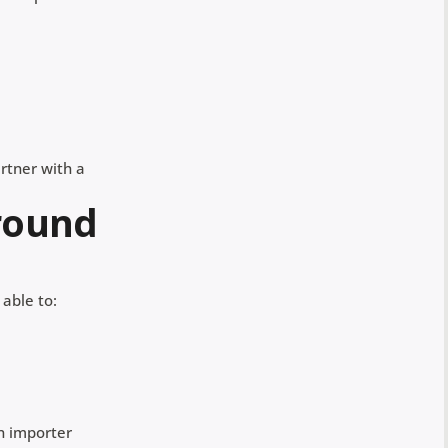
artner with a
around
 able to:
n importer