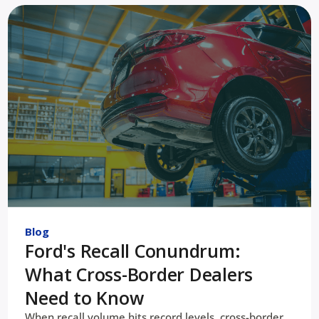
Blog
Ford's Recall Conundrum:
What Cross-Border Dealers
Need to Know
When recall volume hits record levels, cross-border