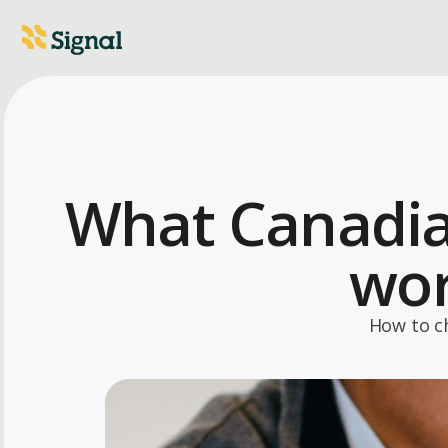
What Canadia
wor
How to c