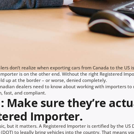
ers don’t realize when exporting cars from Canada to the US i
mporter is on the other end. Without the right Registered Impor
eld up at the border – or worse, denied completely.
nadian dealers need to know about working with importers to
, fast, and compliant.
1: Make sure they’re actu
tered Importer.
ic, but it matters. A Registered Importer is certified by the U
(DOT) to legally bring vehicles into the country. That means y